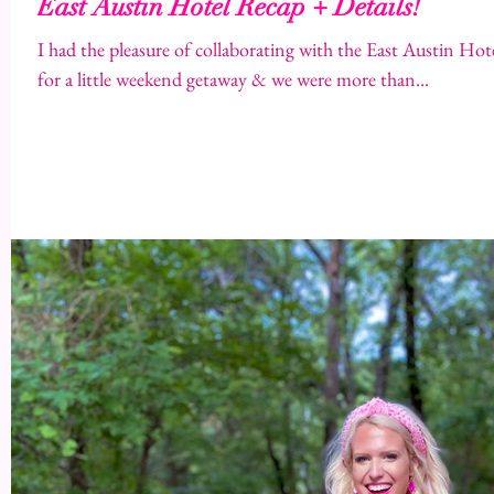
East Austin Hotel Recap + Details!
I had the pleasure of collaborating with the East Austin Hotel a few weeks ago with 
for a little weekend getaway & we were more than...