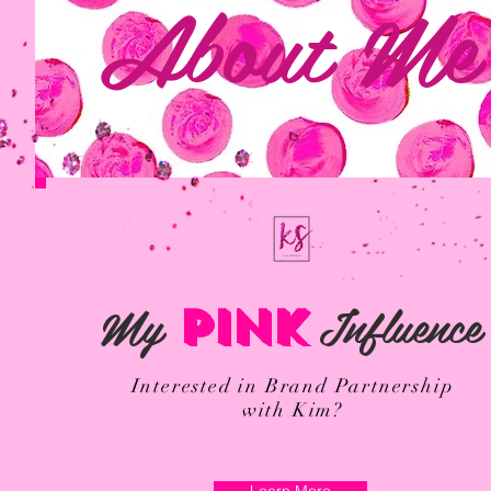
About Me
My
Influence
PINK
Interested in Brand Partnership
with Kim?