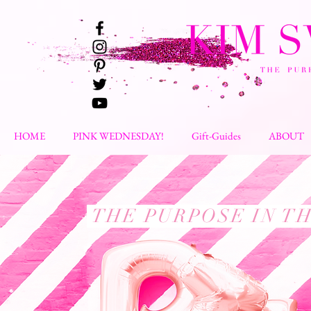
HOME
PINK WEDNESDAY!
Gift-Guides
ABOUT
THE PURPOSE IN T