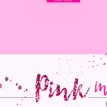
Learn More