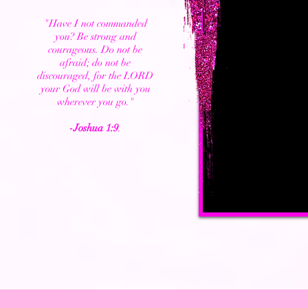
"Have I not commanded
you? Be strong and
courageous. Do not be
afraid; do not be
discouraged, for the LORD
your God will be with you
wherever you go."
-Joshua 1:9
.