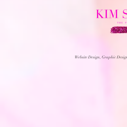
Website Design, Graphic Desi