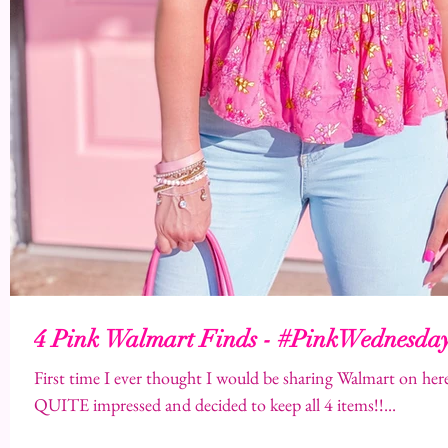
4 Pink Walmart Finds - #PinkWednesda
First time I ever thought I would be sharing Walmart on here,
QUITE impressed and decided to keep all 4 items!!...