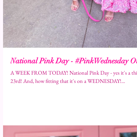
National Pink Day - #PinkWednesday Ou
A WEEK FROM TODAY! National Pink Day - yes it's a thin
23rd! And, how fitting that it's on a WEDNESDAY!...