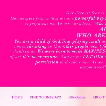
Our deepest fear i
powerful bey
Our deepest fear is that we are
st frightens us.We ask ourselves,
'Who 
A
WHO ARE 
You are a child of God.
Your playing small
d
about
shrinking
so that
other people won't f
children do.
We were born to make MANIFEST t
it's in everyone.
of us;
And as we
LET OUR 
permission
to do the same. As we 
automatical
HOME
PINK WEDNESDAY!
Gift-Guides
ABOUT