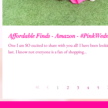
Affordable Finds - Amazon - #PinkWed
One I am SO excited to share with you all! I have been looki
last. I know not everyone is a fan of shopping...
1
2
3
4
5