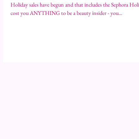
Holiday sales have begun and that includes the Sephora Holid
cost you ANYTHING to be a beauty insider - you...