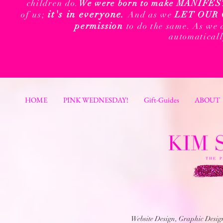
children do.
We were born to make MANIFEST t
it's in everyone.
of us;
And as we
LET OUR 
permission
to do the same. As we 
automatical
HOME
PINK WEDNESDAY!
Gift-Guides
ABOUT
Website Design, Graphic Desi