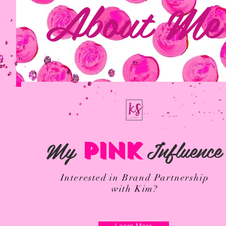
About Me
My
Influence
PINK
Interested in Brand Partnership
with Kim?