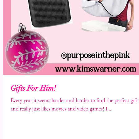
Gifts For Him!
Every year it seems harder and harder to find the perfect gi
and really just likes movies and video games! I...