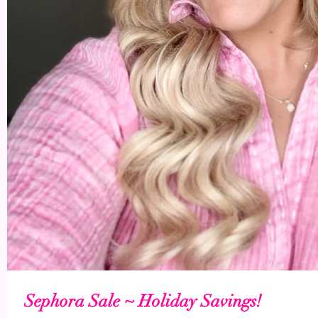
Sephora Sale ~ Holiday Savings!