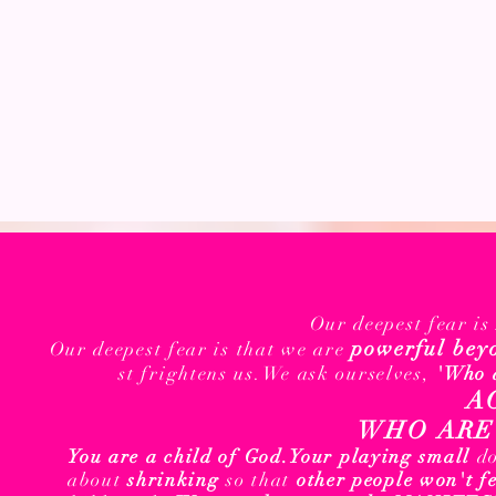
Our deepest fear i
powerful bey
Our deepest fear is that we are
st frightens us.We ask ourselves,
'Who 
A
WHO ARE 
You are a child of God.
Your playing small
d
about
shrinking
so that
other people won't f