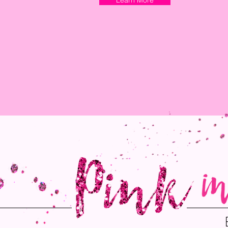
Learn More