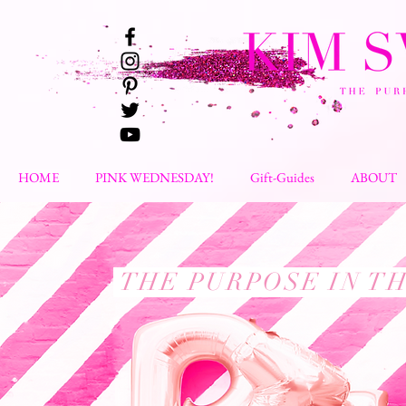
HOME
PINK WEDNESDAY!
Gift-Guides
ABOUT
THE PURPOSE IN T