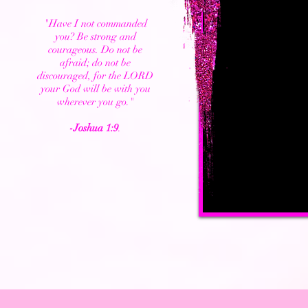
"Have I not commanded
you? Be strong and
courageous. Do not be
afraid; do not be
discouraged, for the LORD
your God will be with you
wherever you go."
-Joshua 1:9
.