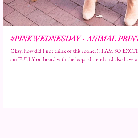
#PINKWEDNESDAY - ANIMAL PRIN
Okay, how did I not think of this sooner?! I AM SO 
am FULLY on board with the leopard trend and also have ot