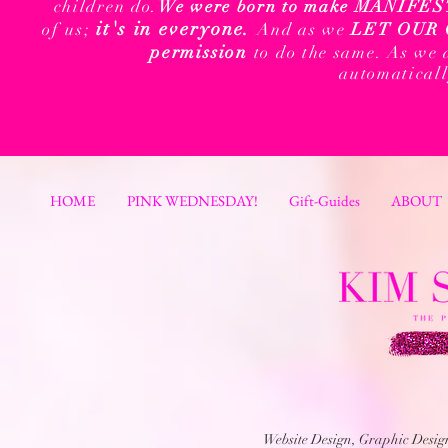
children do.
We were born to make MANIFEST t
it's in everyone.
of us;
And as we
LET OUR 
permission
to do the same. As we 
automatical
HOME
PINK WEDNESDAY!
Gift-Guides
ABOUT
Website Design, Graphic Desi