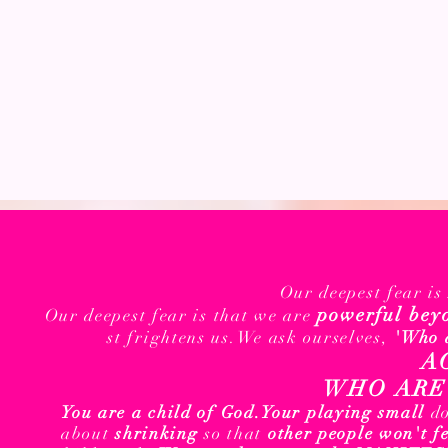
Our deepest fear i
powerful bey
Our deepest fear is that we are
st frightens us.We ask ourselves,
'Who 
A
WHO ARE 
You are a child of God.
Your playing small
d
about
shrinking
so that
other people won't f