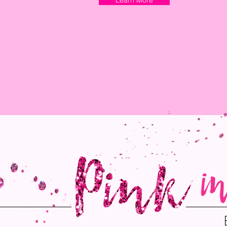
Learn More