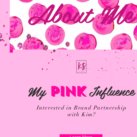
About Me
My
Influence
PINK
Interested in Brand Partnership
with Kim?