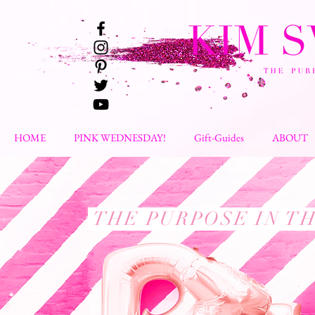
HOME
PINK WEDNESDAY!
Gift-Guides
ABOUT
THE PURPOSE IN T