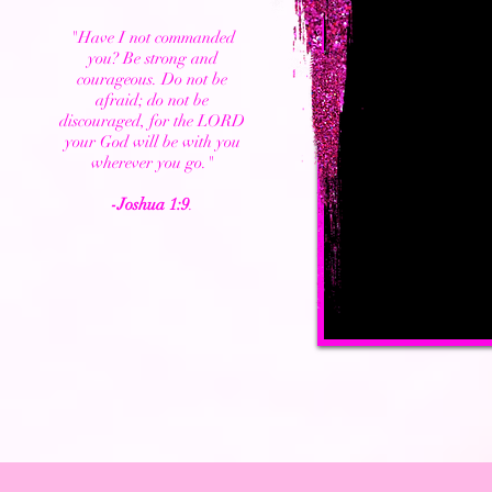
"Have I not commanded
you? Be strong and
courageous. Do not be
afraid; do not be
discouraged, for the LORD
your God will be with you
wherever you go."
-Joshua 1:9
.