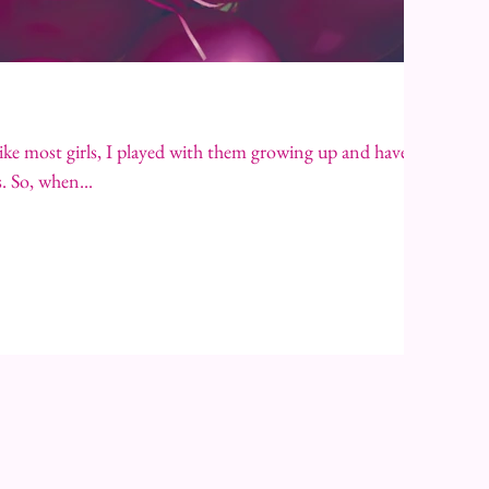
ke most girls, I played with them growing up and have
. So, when...