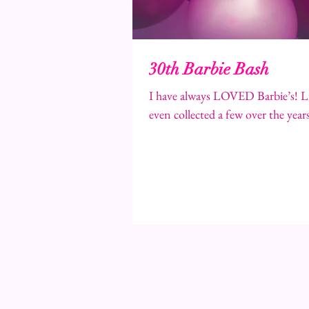
30th Barbie Bash
I have always LOVED Barbie’s! Li
even collected a few over the years