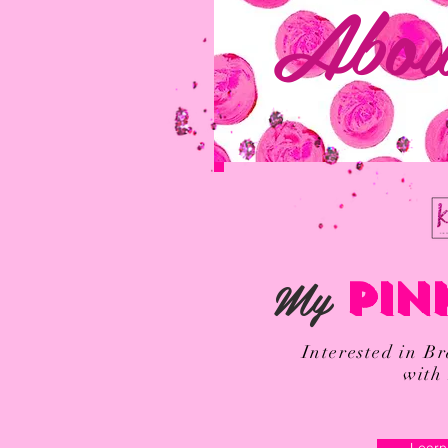
Abou
My
PIN
Interested in B
with