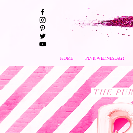
HOME
PINK WEDNESDAY!
THE PUR