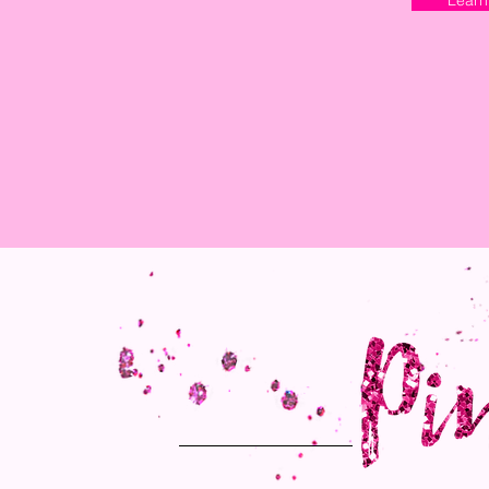
Learn