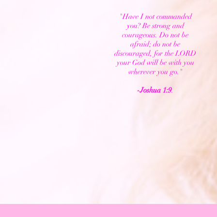
"Have I not commanded
you? Be strong and
courageous. Do not be
afraid; do not be
discouraged, for the LORD
your God will be with you
wherever you go."
-Joshua 1:9
.