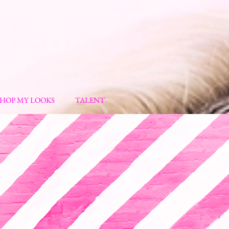
SHOP MY LOOKS
TALENT