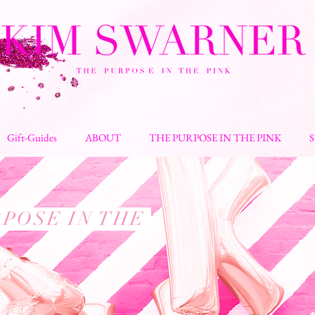
Gift-Guides
ABOUT
THE PURPOSE IN THE PINK
POSE IN THE