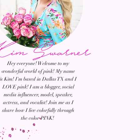
Hey everyone! Welcome to my
wonderful world of pink! My name
is Kim! I'm based in Dallas TX and I
LOVE pink! I am a blogger, social
media influencer, model, speaker,
actress, and vocalist! Join me as I
share how I live colorfully through
the color PINK!