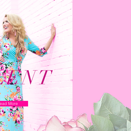
LENT
ead More