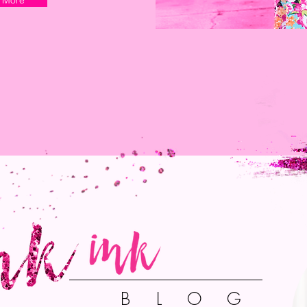
 More
B L O G