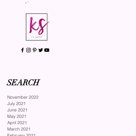
SEARCH
November 2022
July 2021
June 2021
May 2021
April 2021
March 2021
February 2021