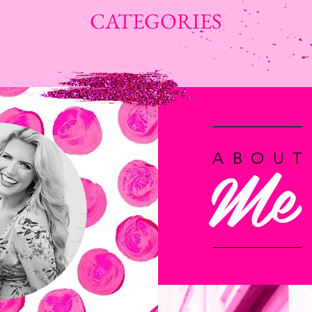
CATEGORIES
Me
ABOUT