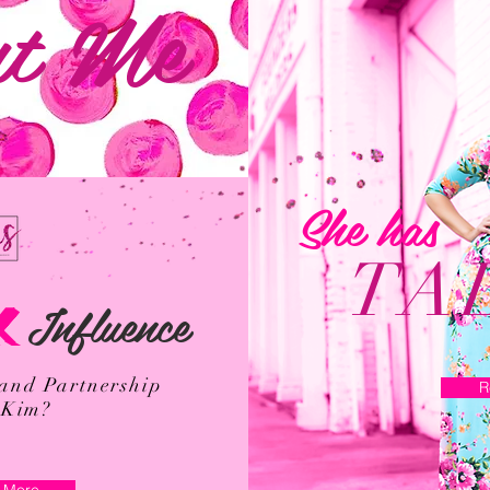
t Me
She has
TA
Influence
K
rand Partnership
R
 Kim?