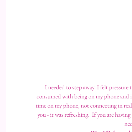
I needed to step away. I felt pressure
consumed with being on my phone and it 
time on my phone, not connecting in real li
you - it was refreshing.  If you are having
nee