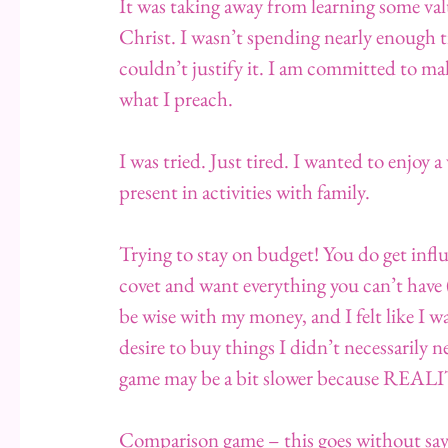
It was taking away from learning some val
Christ. I wasn’t spending nearly enough 
couldn’t justify it. I am committed to mak
what I preach.
I was tried. Just tired. I wanted to enjo
present in activities with family.
Trying to stay on budget! You do get influ
covet and want everything you can’t have
be wise with my money, and I felt like I w
desire to buy things I didn’t necessarily 
game may be a bit slower because REAL
Comparison game – this goes without sayi