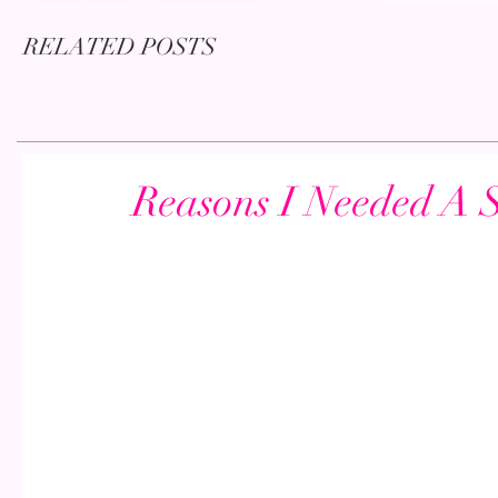
RELATED POSTS
Reasons I Needed A 