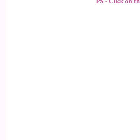
PS - Click on t