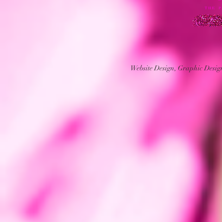
Website Design, Graphic Desi