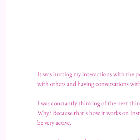
It was hurting my interactions with the pe
with others and having conversations wit
I was constantly thinking of the next thin
Why? Because that’s how it works on Inst
be very active.