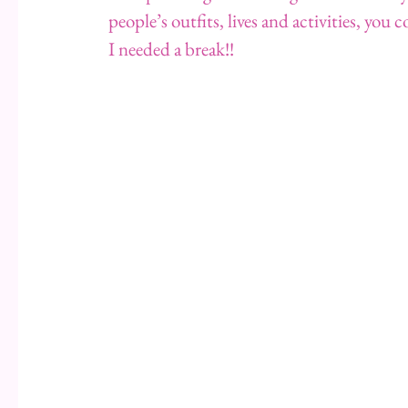
people’s outfits, lives and activities, you 
I needed a break!!