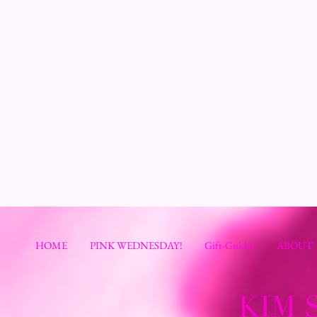
HOME
PINK WEDNESDAY!
Gift-Guides
ABOUT