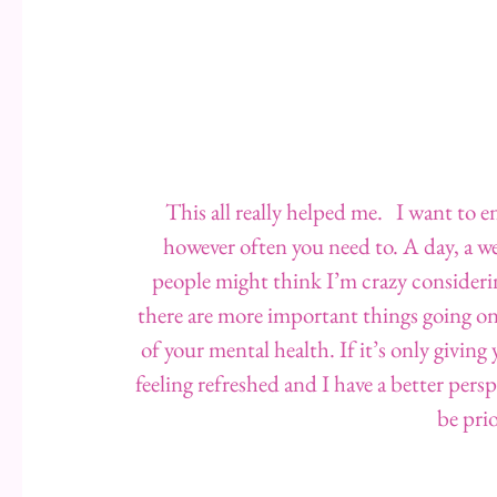
This all really helped me.   I want to 
however often you need to. A day, a we
people might think I’m crazy consideri
there are more important things going on 
of your mental health. If it’s only giving 
feeling refreshed and I have a better pers
be prio