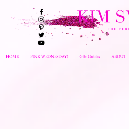
HOME
PINK WEDNESDAY!
Gift-Guides
ABOUT