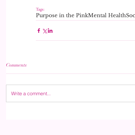
Tags:
Purpose in the Pink
Mental Health
Soc
Comments
Write a comment...