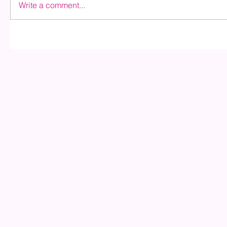
Write a comment...