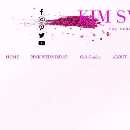
HOME
PINK WEDNESDAY!
Gift-Guides
ABOUT