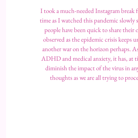
I took a much-needed Instagram break fo
time as I watched this pandemic slowly s
people have been quick to share their o
observed as the epidemic crisis keeps u
another war on the horizon perhaps. As
ADHD and medical anxiety, it has, at tim
diminish the impact of the virus in a
thoughts as we are all trying to pro