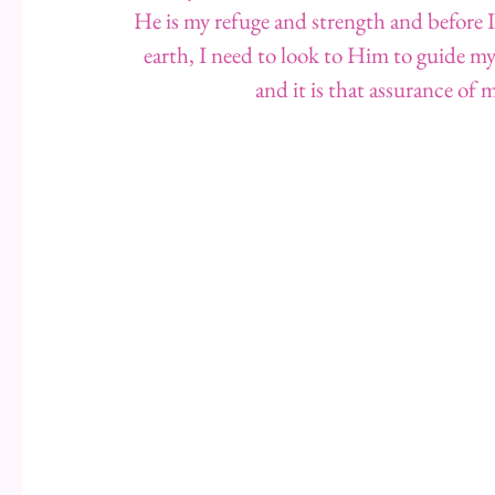
He is my refuge and strength and before I 
earth, I need to look to Him to guide my
and it is that assurance of 