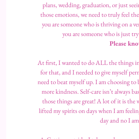
plans, wedding, graduation, or just seein
those emotions, we need to truly feel them
you are someone who is thriving on a ver
you are someone who is just try
Please kno
At first, I wanted to do ALL the things in 
for that, and I needed to give myself pe
need to beat myself up. I am choosing to 
more kindness. Self-care isn’t always 
those things are great! A lot of it is th
lifted my spirits on days when I am feeli
day and no I am 