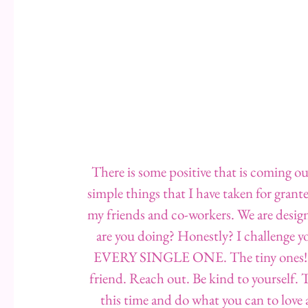
There is some positive that is coming ou
simple things that I have taken for grant
my friends and co-workers. We are desig
are you doing? Honestly? I challenge you
EVERY SINGLE ONE. The tiny ones! Ha
friend. Reach out. Be kind to yourself. 
this time and do what you can to love 