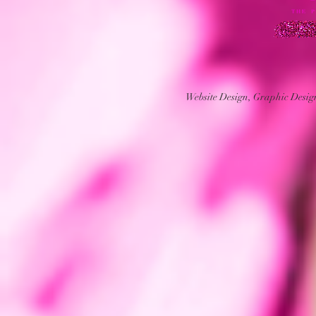
Website Design, Graphic Desi