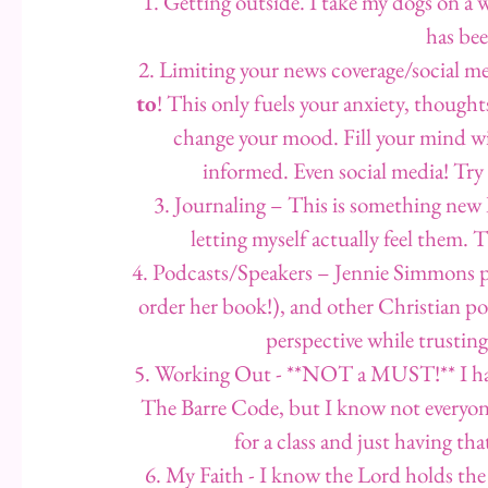
1. Getting outside. I take my dogs on a wa
has bee
2. Limiting your news coverage/social me
to
! This only fuels your anxiety, thoughts &
change your mood. Fill your mind wit
informed. Even social media! Try
3. Journaling – This is something new I
letting myself actually feel them. 
4. Podcasts/Speakers – Jennie Simmons p
order her book!), and other Christian p
perspective while trusting
5. Working Out - **NOT a MUST!** I hav
The Barre Code, but I know not everyone 
for a class and just having t
6. My Faith - I know the Lord holds the