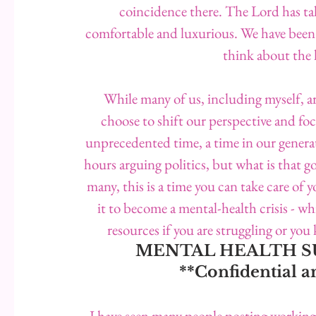
coincidence there. The Lord has tak
comfortable and luxurious. We have been fo
think about the 
While many of us, including myself, ar
choose to shift our perspective and foc
unprecedented time, a time in our genera
hours arguing politics, but what is that g
many, this is a time you can take care of y
it to become a mental-health crisis - w
resources if you are struggling or y
MENTAL HEALTH SUP
**Confidential
I have seen many people posting workin