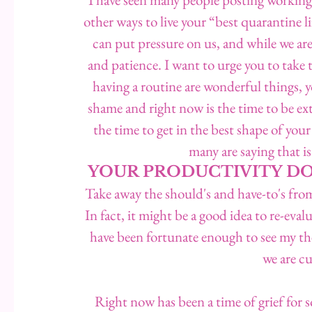
other ways to live your “best quarantine li
can put pressure on us, and while we are 
and patience. I want to urge you to take 
having a routine are wonderful things, yo
shame and right now is the time to be ex
the time to get in the best shape of your l
many are saying that
YOUR PRODUCTIVITY DO
Take away the should's and have-to's fro
In fact, it might be a good idea to re-eva
have been fortunate enough to see my the
we are c
Right now has been a time of grief for so