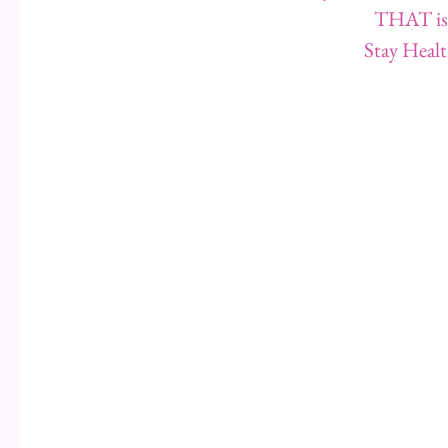
THAT is 
Stay Healt