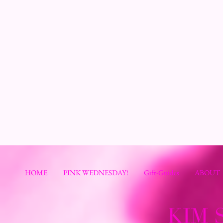
HOME
PINK WEDNESDAY!
Gift-Guides
ABOUT