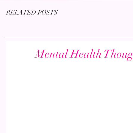
RELATED POSTS
Mental Health Thou