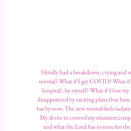
I finally had a breakdown, crying and w
normal? What if I get COVID? What if I 
hospital…by myself? What if I lose my 
disappointed by exciting plans that have
has by now. The new normal feels isolating
My desire to control my situation creep
and what the Lord has in store for th