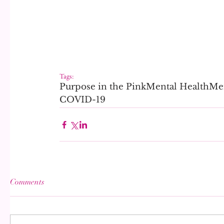
Tags:
Purpose in the Pink
Mental Health
Men
COVID-19
Comments