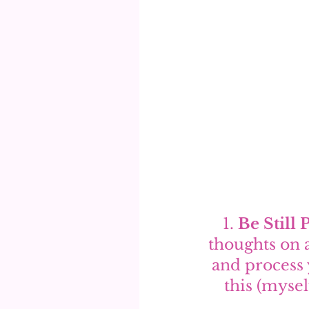
1. 
Be Still 
thoughts on 
and process 
this (mysel