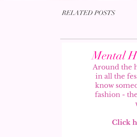
RELATED POSTS
Mental He
Around the h
in all the fe
know someon
fashion - th
Click h