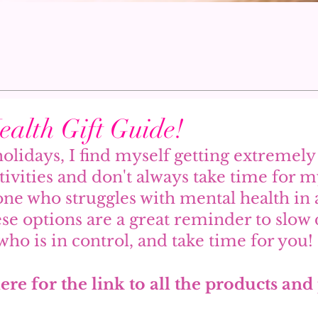
alth Gift Guide!
olidays, I find myself getting extremel
stivities and don't always take time for my
e who struggles with mental health in 
ese options are a great reminder to slo
who is in control, and take time for you! 
ere for the link to all the products and 