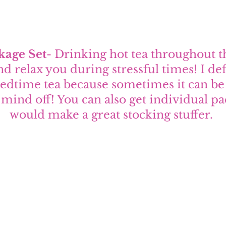
kage Set
- Drinking hot tea throughout t
d relax you during stressful times! I def
 bedtime tea because sometimes it can be 
mind off! You can also get individual pac
would make a great stocking stuffer. 