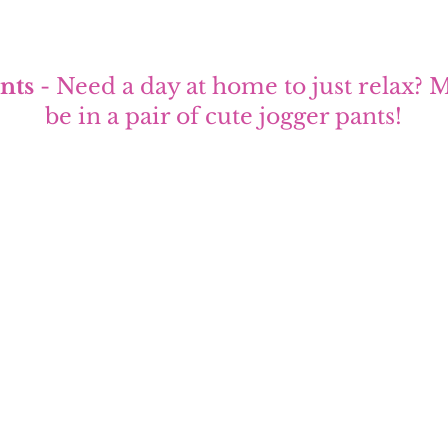
nts
 - Need a day at home to just relax? M
be in a pair of cute jogger pants!