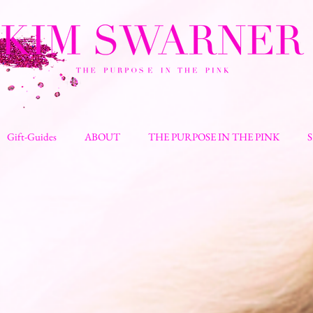
Gift-Guides
ABOUT
THE PURPOSE IN THE PINK