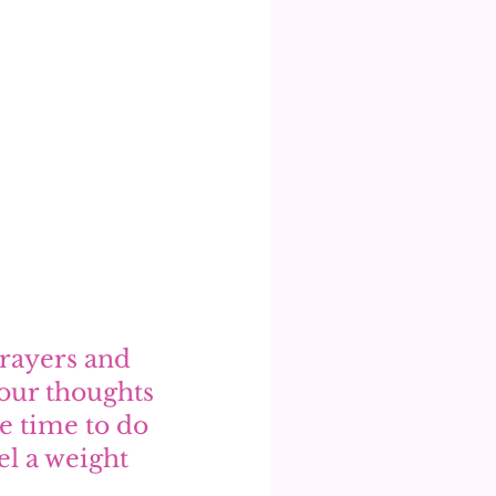
prayers and 
our thoughts 
e time to do 
el a weight 