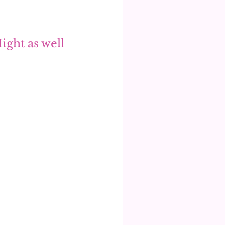
ight as well 