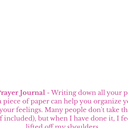
Prayer Journal
 - Writing down all your 
a piece of paper can help you organize y
your feelings. Many people don't take th
f included), but when I have done it, I fe
lifted off my shoulders. 