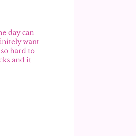
he day can 
initely want 
so hard to 
ks and it 