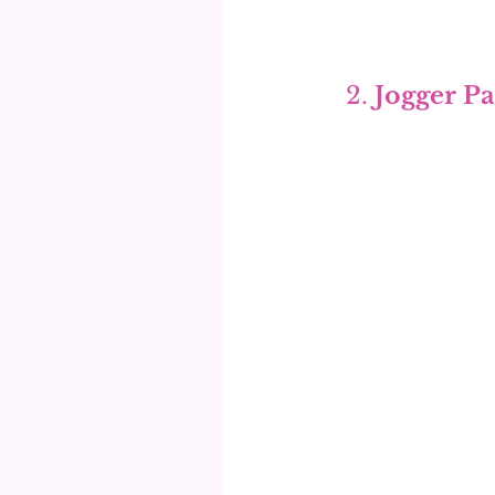
2. 
Jogger Pa