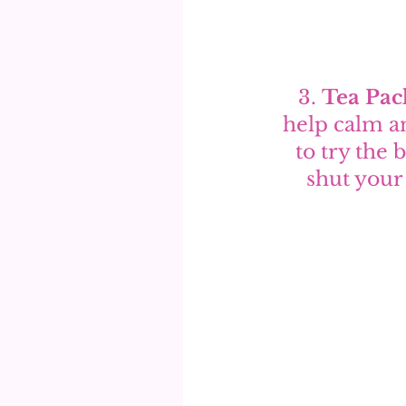
3. 
Tea Pac
help calm an
to try the
shut your 