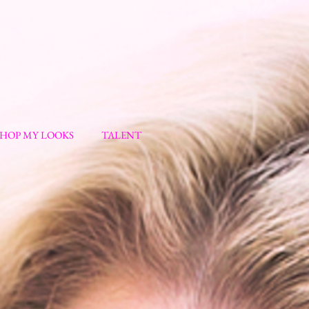
SHOP MY LOOKS
TALENT