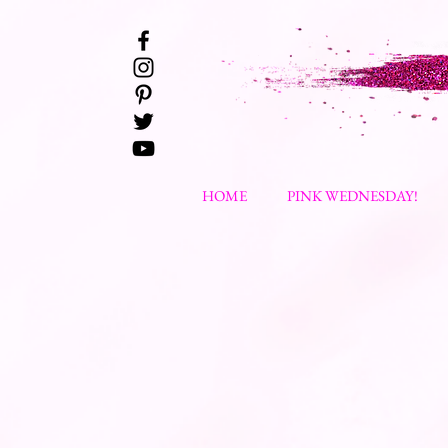
HOME
PINK WEDNESDAY!