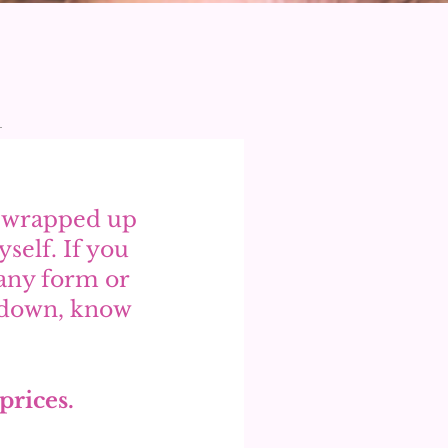
y wrapped up 
self. If you 
any form or 
w down, know 
 
prices. 