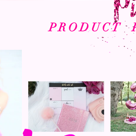
PRODUCT 