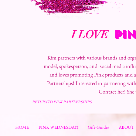
PI
I LOVE
Kim partners with various brands and organ
model, spokesperson, and social media infl
and loves promoting Pink products and a
Partnerships! Interested in partnering wi
Contact
her! She
RETURN TO PINK PARTNERSHIPS
HOME
PINK WEDNESDAY!
Gift-Guides
ABOUT