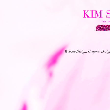
Website Design, Graphic Desi