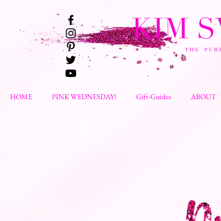
HOME
PINK WEDNESDAY!
Gift-Guides
ABOUT