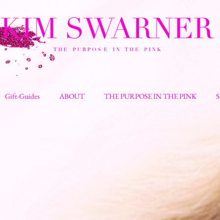
Gift-Guides
ABOUT
THE PURPOSE IN THE PINK