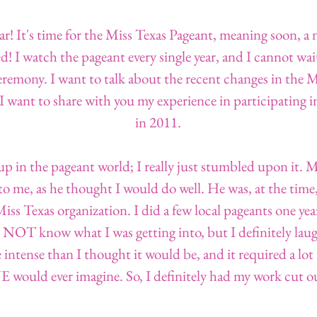
year! It's time for the Miss Texas Pageant, meaning soon, 
d! I watch the pageant every single year, and I cannot wai
emony. I want to talk about the recent changes in the 
I want to share with you my experience in participating i
in 2011.
up in the pageant world; I really just stumbled upon it. M
 me, as he thought I would do well. He was, at the time, t
iss Texas organization. I did a few local pageants one year
OT know what I was getting into, but I definitely laugh
ntense than I thought it would be, and it required a lot
ould ever imagine. So, I definitely had my work cut ou