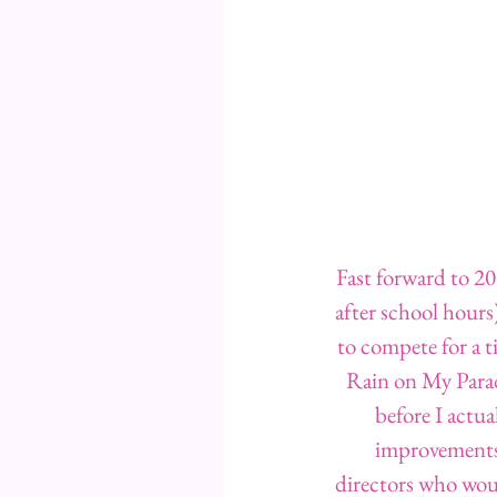
Fast forward to 2
after school hours)
to compete for a t
Rain on My Parade
before I actua
improvements 
directors who woul