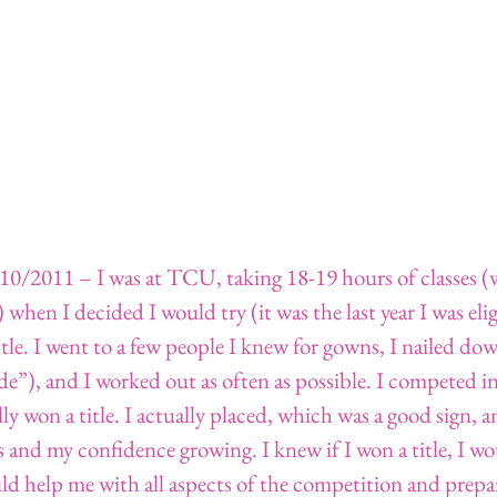
010/2011 – I was at TCU, taking 18-19 hours of classes (
 when I decided I would try (it was the last year I was elig
itle. I went to a few people I knew for gowns, I nailed do
”), and I worked out as often as possible. I competed in 
lly won a title. I actually placed, which was a good sign, a
and my confidence growing. I knew if I won a title, I wo
d help me with all aspects of the competition and prepar