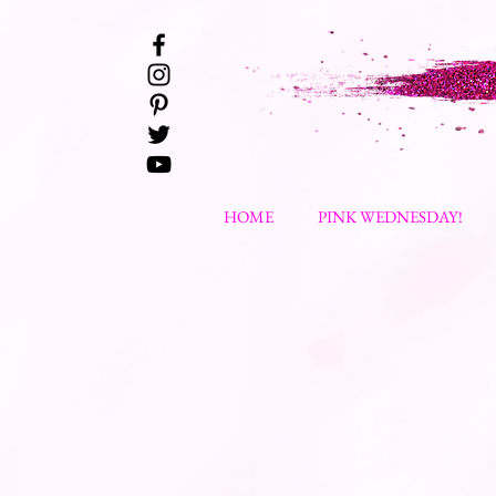
HOME
PINK WEDNESDAY!