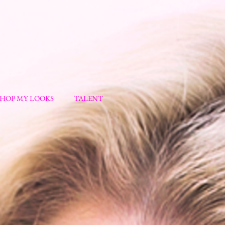
SHOP MY LOOKS
TALENT