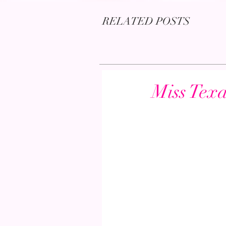
RELATED POSTS
Miss Tex