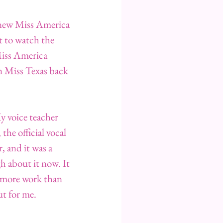
a new Miss America 
t to watch the 
Miss America 
n Miss Texas back 
y voice teacher 
he official vocal 
, and it was a 
 about it now. It 
 more work than 
t for me.