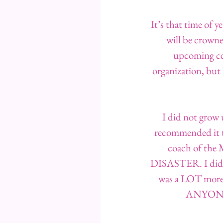
It’s that time of 
will be crowne
upcoming cer
organization, but 
I did not grow 
recommended it to
coach of the M
DISASTER. I did N
was a LOT more i
ANYONE w