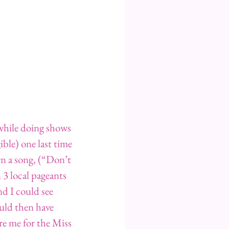
while doing shows 
ible) one last time 
wn a song, (“Don’t 
3 local pageants 
nd I could see 
uld then have 
e me for the Miss 